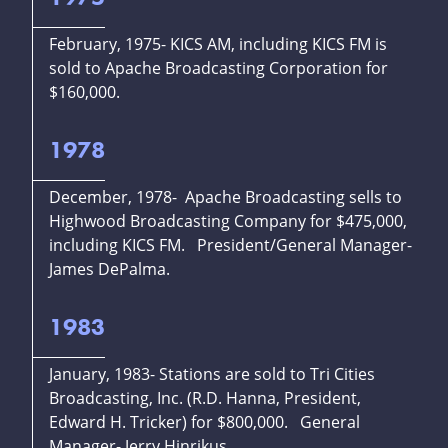
February, 1975- KICS AM, including KICS FM is
sold to Apache Broadcasting Corporation for
$160,000.
1978
December, 1978- Apache Broadcasting sells to
Highwood Broadcasting Company for $475,000,
including KICS FM. President/General Manager-
James DePalma.
1983
January, 1983- Stations are sold to Tri Cities
Broadcasting, Inc. (R.D. Hanna, President,
Edward H. Tricker) for $800,000. General
Manager- Jerry Hinrikus.