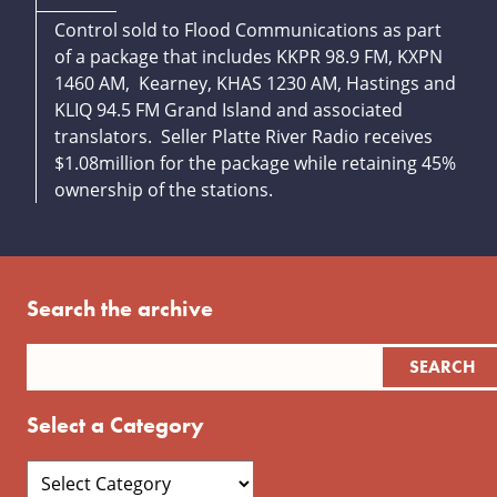
Control sold to Flood Communications as part
of a package that includes KKPR 98.9 FM, KXPN
1460 AM, Kearney, KHAS 1230 AM, Hastings and
KLIQ 94.5 FM Grand Island and associated
translators. Seller Platte River Radio receives
$1.08million for the package while retaining 45%
ownership of the stations.
Search the archive
Select a Category