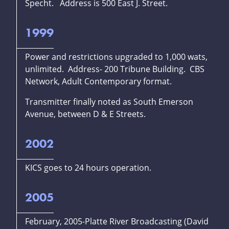
Specht. Address is 500 East J. Street.
1999
Power and restrictions upgraded to 1,000 wats,
unlimited. Address- 200 Tribune Building. CBS
Network, Adult Contemporary format.
Transmitter finally noted as South Emerson
Avenue, between D & E Streets.
2002
KICS goes to 24 hours operation.
2005
February, 2005-Platte River Broadcasting (David