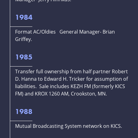
1984
Format AC/Oldies General Manager- Brian
Griffey.
1985
Transfer full ownership from half partner Robert
D. Hanna to Edward H. Tricker for assumption of
liabilities. Sale includes KEZH FM (formerly KICS
FM) and KROX 1260 AM, Crookston, MN.
1988
Mutual Broadcasting System network on KICS.