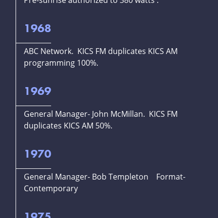
Pre-sunrise authorized to 380 watts .
1968
ABC Network. KICS FM duplicates KICS AM
programming 100%.
1969
General Manager- John McMillan. KICS FM
duplicates KICS AM 50%.
1970
General Manager- Bob Templeton Format-
Contemporary
1975