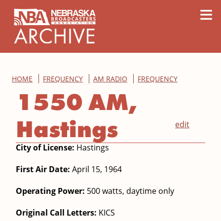
content
≡
HOME
FREQUENCY
AM RADIO
FREQUENCY
1550 AM,
Hastings
edit
City of License:
Hastings
First Air Date:
April 15, 1964
Operating Power:
500 watts, daytime only
Original Call Letters:
KICS