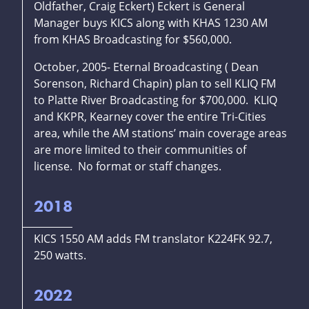
Oldfather, Craig Eckert) Eckert is General
Manager buys KICS along with KHAS 1230 AM
from KHAS Broadcasting for $560,000.
October, 2005- Eternal Broadcasting ( Dean
Sorenson, Richard Chapin) plan to sell KLIQ FM
to Platte River Broadcasting for $700,000. KLIQ
and KKPR, Kearney cover the entire Tri-Cities
area, while the AM stations’ main coverage areas
are more limited to their communities of
license. No format or staff changes.
2018
KICS 1550 AM adds FM translator K224FK 92.7,
250 watts.
2022