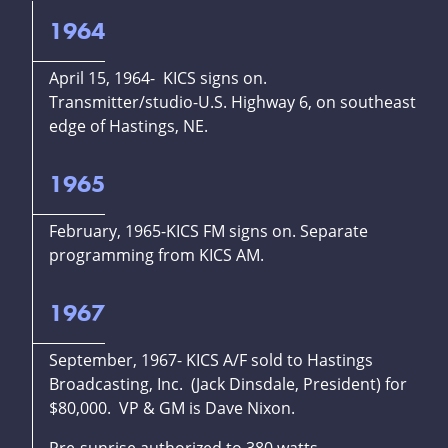
1964
April 15, 1964- KICS signs on.
Transmitter/studio-U.S. Highway 6, on southeast
edge of Hastings, NE.
1965
February, 1965-KICS FM signs on. Separate
programming from KICS AM.
1967
September, 1967- KICS A/F sold to Hastings
Broadcasting, Inc. (Jack Dinsdale, President) for
$80,000. VP & GM is Dave Nixon.