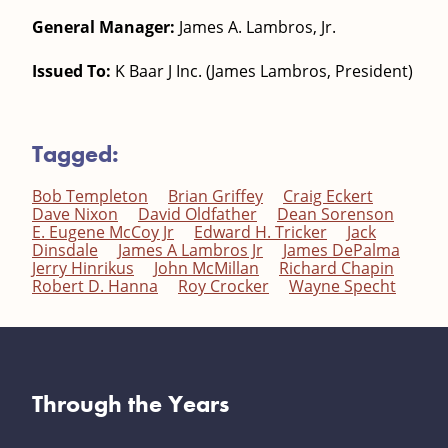
General Manager:
James A. Lambros, Jr.
Issued To:
K Baar J Inc. (James Lambros, President)
Tagged:
Bob Templeton
Brian Griffey
Craig Eckert
Dave Nixon
David Oldfather
Dean Sorenson
E. Eugene McCoy Jr
Edward H. Tricker
Jack
Dinsdale
James A Lambros Jr
James DePalma
Jerry Hinrikus
John McMillan
Richard Chapin
Robert D. Hanna
Roy Crocker
Wayne Specht
Through the Years