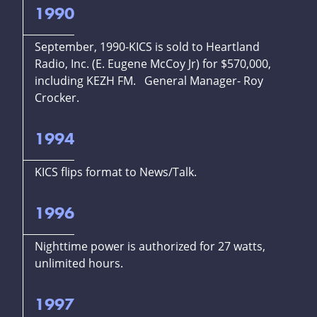
1990
September, 1990-KICS is sold to Heartland
Radio, Inc. (E. Eugene McCoy Jr) for $570,000,
including KEZH FM. General Manager- Roy
Crocker.
1994
KICS flips format to News/Talk.
1996
Nighttime power is authorized for 27 watts,
unlimited hours.
1997