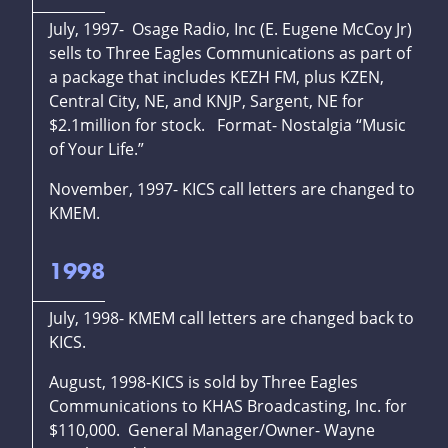
July, 1997- Osage Radio, Inc (E. Eugene McCoy Jr)
sells to Three Eagles Communications as part of
a package that includes KEZH FM, plus KZEN,
Central City, NE, and KNJP, Sargent, NE for
$2.1million for stock. Format- Nostalgia “Music
of Your Life.”
November, 1997- KICS call letters are changed to
KMEM.
1998
July, 1998- KMEM call letters are changed back to
KICS.
August, 1998-KICS is sold by Three Eagles
Communications to KHAS Broadcasting, Inc. for
$110,000. General Manager/Owner- Wayne