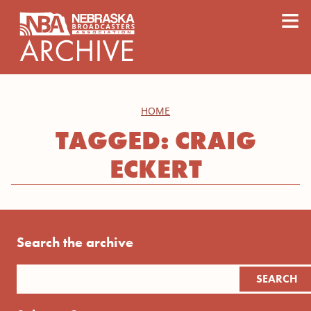
content
≡
HOME
TAGGED: CRAIG
ECKERT
Search the archive