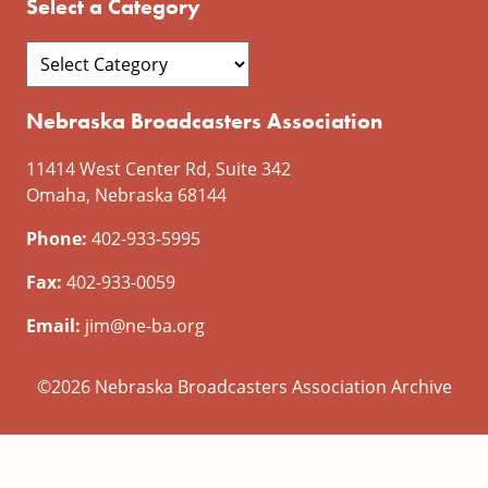
Select a Category
Nebraska Broadcasters Association
11414 West Center Rd, Suite 342
Omaha, Nebraska 68144
Phone:
402-933-5995
Fax:
402-933-0059
Email:
jim@ne-ba.org
©2026 Nebraska Broadcasters Association Archive