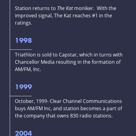
Station returns to
The Kat
moniker. With the
improved signal, The Kat reaches #1 in the
ratings.
1998
Triathlon is sold to Capstar, which in turns with
Chancellor Media resulting in the formation of
AM/FM, Inc.
1999
October, 1999- Clear Channel Communications
buys AM/FM Inc, and station becomes a part of
the company that owns 830 radio stations.
2004