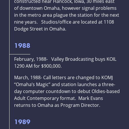
constructed near Hancock, Iowa, 30 miles east
of downtown Omaha, however signal problems
in the metro area plague the station for the next
nine years. Studios/office are located at 1108
Dodge Street in Omaha.
1988
February, 1988- Valley Broadcasting buys KOIL
1290 AM for $900,000.
March, 1988- Call letters are changed to KOMJ
“Omaha’s Magic” and station launches a three-
day computer countdown to debut Oldies-based
Adult Contemporary format. Mark Evans
returns to Omaha as Program Director.
1989