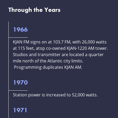
Through the Years
1966
KJAN FM signs on at 103.7 FM, with 26,000 watts
at 115 feet, atop co-owned KJAN-1220 AM tower.
Studios and transmitter are located a quarter
mile north of the Atlantic city limits.
Programming duplicates KJAN AM.
1970
Station power is increased to 52,000 watts.
1971