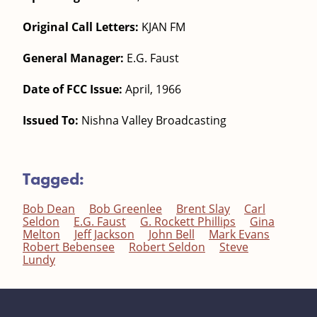
Original Call Letters:
KJAN FM
General Manager:
E.G. Faust
Date of FCC Issue:
April, 1966
Issued To:
Nishna Valley Broadcasting
Tagged:
Bob Dean
Bob Greenlee
Brent Slay
Carl
Seldon
E.G. Faust
G. Rockett Phillips
Gina
Melton
Jeff Jackson
John Bell
Mark Evans
Robert Bebensee
Robert Seldon
Steve
Lundy