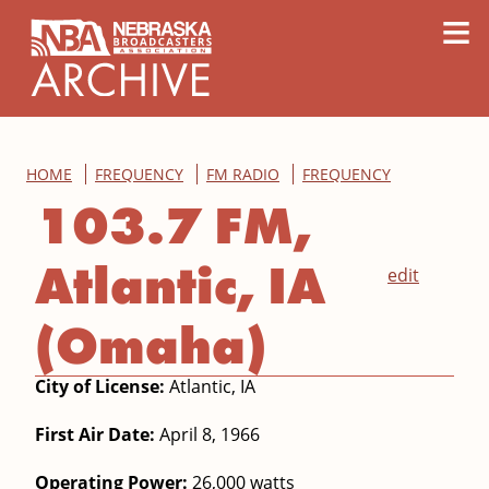
content
≡
HOME
FREQUENCY
FM RADIO
FREQUENCY
103.7 FM,
Atlantic, IA
edit
(Omaha)
City of License:
Atlantic, IA
First Air Date:
April 8, 1966
Operating Power:
26,000 watts