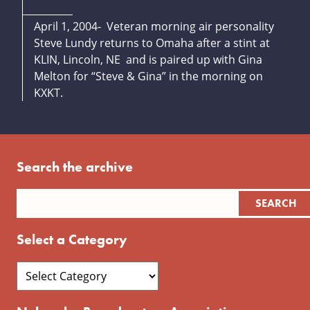
April 1, 2004- Veteran morning air personality
Steve Lundy returns to Omaha after a stint at
KLIN, Lincoln, NE and is paired up with Gina
Melton for “Steve & Gina” in the morning on
KXKT.
Search the archive
Select a Category