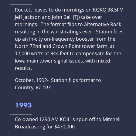
Rockett leaves to do mornings on KQKQ 98.5FM
Jeff Jackson and John Bell (TJ) take over
mornings. The format flips to Alternative Rock
resulting in the worst ratings ever. Station fires
up an in-city on-frequency booster from the
North 72nd and Crown Point tower farm, at
17,000 watts at 944 feet to compensate for the
Iowa main tower signal issues, with mixed
results.
October, 1992- Station flips format to
Country,
KT-103.
1993
Co-owned 1290 AM KOIL is spun off to Mitchell
Broadcasting for $470,000.