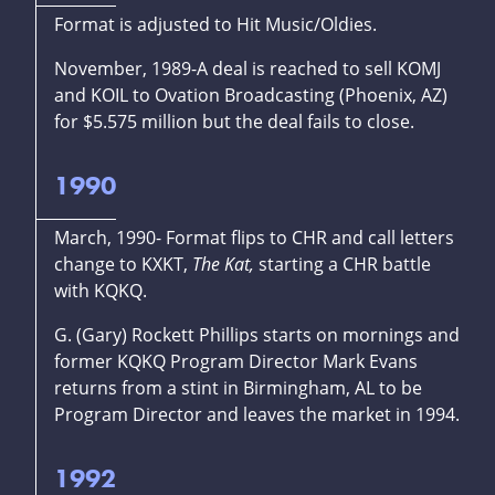
Format is adjusted to Hit Music/Oldies.
November, 1989-A deal is reached to sell KOMJ
and KOIL to Ovation Broadcasting (Phoenix, AZ)
for $5.575 million but the deal fails to close.
1990
March, 1990- Format flips to CHR and call letters
change to KXKT,
The Kat,
starting a CHR battle
with KQKQ.
G. (Gary) Rockett Phillips starts on mornings and
former KQKQ Program Director Mark Evans
returns from a stint in Birmingham, AL to be
Program Director and leaves the market in 1994.
1992