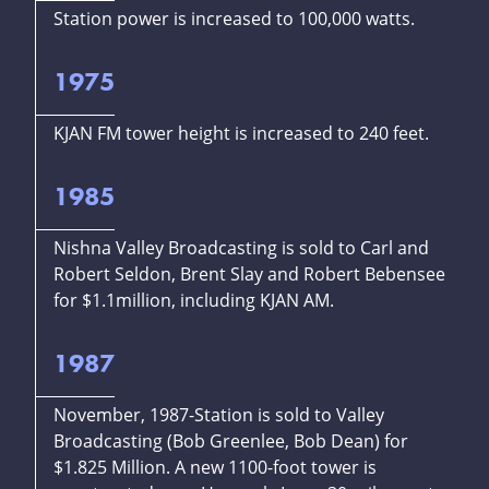
Station power is increased to 100,000 watts.
1975
KJAN FM tower height is increased to 240 feet.
1985
Nishna Valley Broadcasting is sold to Carl and
Robert Seldon, Brent Slay and Robert Bebensee
for $1.1million, including KJAN AM.
1987
November, 1987-Station is sold to Valley
Broadcasting (Bob Greenlee, Bob Dean) for
$1.825 Million. A new 1100-foot tower is