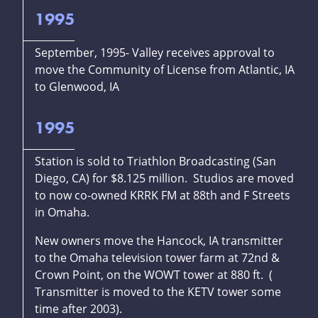
1995
September, 1995- Valley receives approval to
move the Community of License from Atlantic, IA
to Glenwood, IA
1995
Station is sold to Triathlon Broadcasting (San
Diego, CA) for $8.125 million. Studios are moved
to now co-owned KRRK FM at 88th and F Streets
in Omaha.
New owners move the Hancock, IA transmitter
to the Omaha television tower farm at 72nd &
Crown Point, on the WOWT tower at 880 ft. (
Transmitter is moved to the KETV tower some
time after 2003).