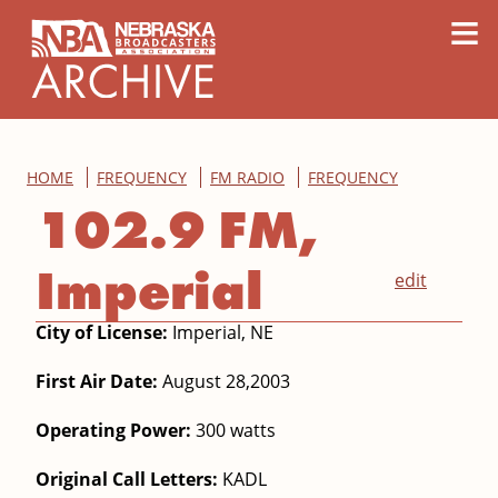
content
≡
HOME
FREQUENCY
FM RADIO
FREQUENCY
102.9 FM,
Imperial
edit
City of License:
Imperial, NE
First Air Date:
August 28,2003
Operating Power:
300 watts
Original Call Letters:
KADL