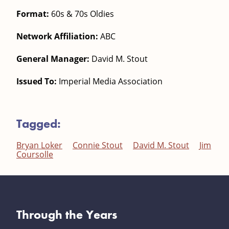
Format:
60s & 70s Oldies
Network Affiliation:
ABC
General Manager:
David M. Stout
Issued To:
Imperial Media Association
Tagged:
Bryan Loker
Connie Stout
David M. Stout
Jim
Coursolle
Through the Years