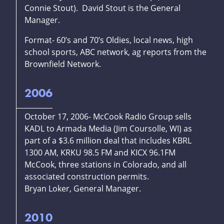
Connie Stout). David Stout is the General
Manager.
Format- 60’s and 70’s Oldies, local news, high
school sports, ABC network, ag reports from the
Brownfield Network.
2006
October 17, 2006- McCook Radio Group sells
KADL to Armada Media (Jim Coursolle, WI) as
part of a $3.6 million deal that includes KBRL
1300 AM, KRKU 98.5 FM and KICX 96.1FM
McCook, three stations in Colorado, and all
associated construction permits.
Bryan Loker, General Manager.
2010