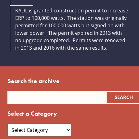
KADL is granted construction permit to increase
ERP to 100,000 watts. The station was originally
permitted for 100,000 watts but signed on with
lower power. The permit expired in 2013 with
no upgrade completed. Permits were renewed
in 2013 and 2016 with the same results.
Search the archive
Select a Category