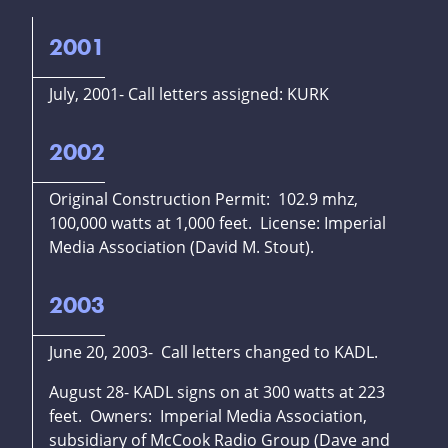
2001
July, 2001- Call letters assigned: KURK
2002
Original Construction Permit: 102.9 mhz,
100,000 watts at 1,000 feet. License: Imperial
Media Association (David M. Stout).
2003
June 20, 2003- Call letters changed to KADL.
August 28- KADL signs on at 300 watts at 223
feet. Owners: Imperial Media Association,
subsidiary of McCook Radio Group (Dave and