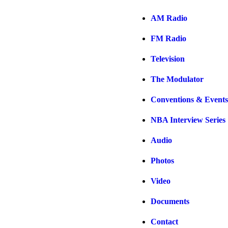
AM Radio
FM Radio
Television
The Modulator
Conventions & Events
NBA Interview Series
Audio
Photos
Video
Documents
Contact