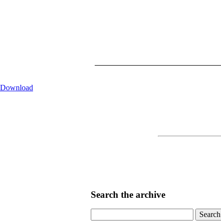
Download
Search the archive
Search