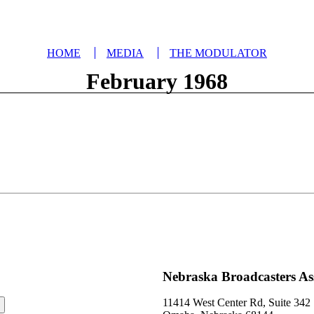
HOME
MEDIA
THE MODULATOR
February 1968
Nebraska Broadcasters As
11414 West Center Rd, Suite 342