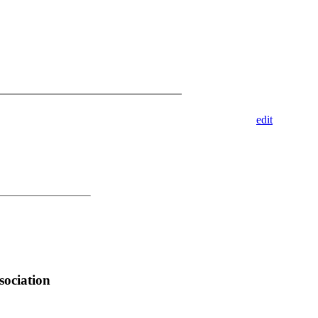
edit
sociation