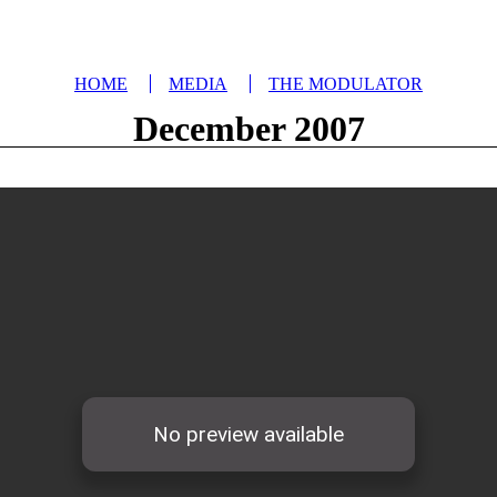
HOME
MEDIA
THE MODULATOR
December 2007