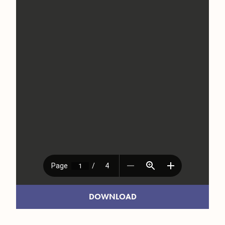
DOWNLOAD