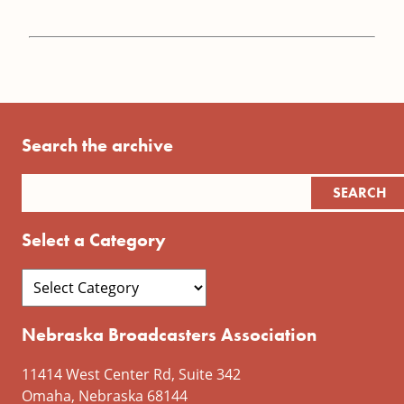
Search the archive
Select a Category
Nebraska Broadcasters Association
11414 West Center Rd, Suite 342
Omaha, Nebraska 68144