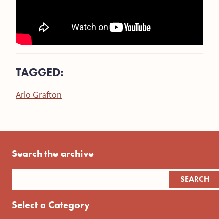
TAGGED:
Arlo Grafton
Search the archive
Select a Category