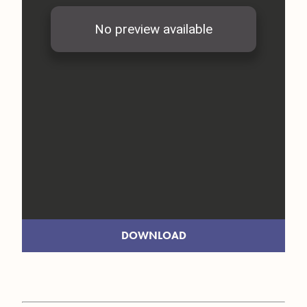
DOWNLOAD