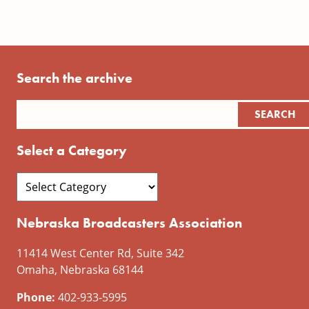
Search the archive
Select a Category
Nebraska Broadcasters Association
11414 West Center Rd, Suite 342
Omaha, Nebraska 68144
Phone:
402-933-5995