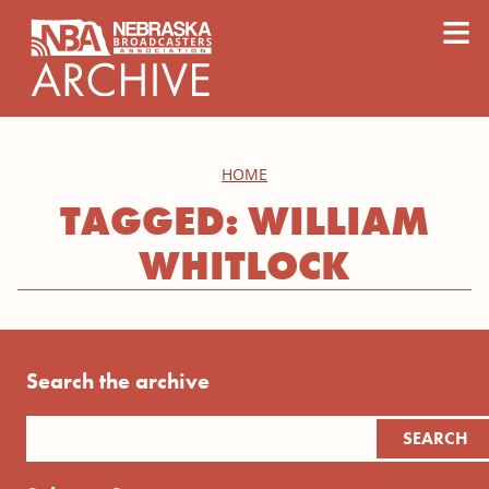
content
≡
HOME
TAGGED: WILLIAM
WHITLOCK
Search the archive