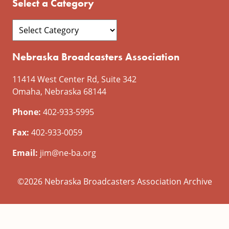
Select a Category
Nebraska Broadcasters Association
11414 West Center Rd, Suite 342
Omaha, Nebraska 68144
Phone:
402-933-5995
Fax:
402-933-0059
Email:
jim@ne-ba.org
©2026 Nebraska Broadcasters Association Archive