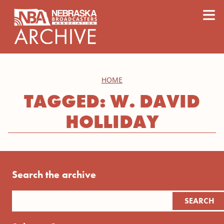
content
≡
HOME
TAGGED: W. DAVID
HOLLIDAY
Search the archive