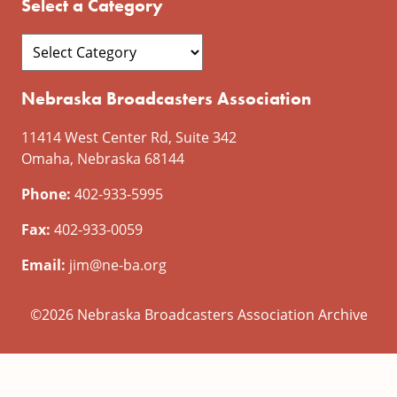
Select a Category
Nebraska Broadcasters Association
11414 West Center Rd, Suite 342
Omaha, Nebraska 68144
Phone:
402-933-5995
Fax:
402-933-0059
Email:
jim@ne-ba.org
©2026 Nebraska Broadcasters Association Archive