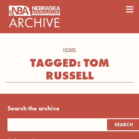
content
≡
HOME
TAGGED: TOM
RUSSELL
Search the archive