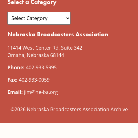
Select a Category
Nebraska Broadcasters Association
11414 West Center Rd, Suite 342
Omaha, Nebraska 68144
Phone:
402-933-5995
Fax:
402-933-0059
Email:
jim@ne-ba.org
©2026 Nebraska Broadcasters Association Archive