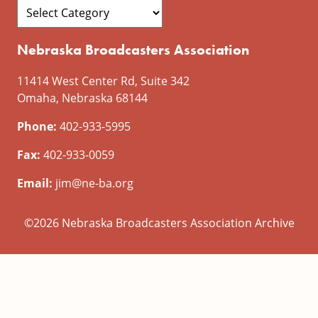
Nebraska Broadcasters Association
11414 West Center Rd, Suite 342
Omaha, Nebraska 68144
Phone:
402-933-5995
Fax:
402-933-0059
Email:
jim@ne-ba.org
©2026 Nebraska Broadcasters Association Archive