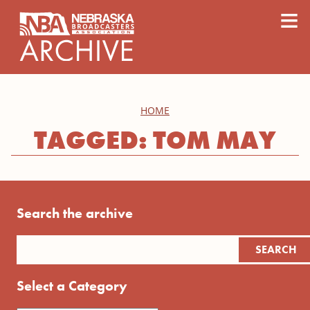
content
≡
HOME
TAGGED: TOM MAY
Search the archive
Select a Category