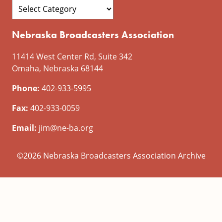
Nebraska Broadcasters Association
11414 West Center Rd, Suite 342
Omaha, Nebraska 68144
Phone:
402-933-5995
Fax:
402-933-0059
Email:
jim@ne-ba.org
©2026 Nebraska Broadcasters Association Archive