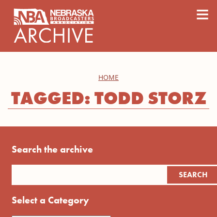
content
≡
HOME
TAGGED: TODD STORZ
Search the archive
Select a Category