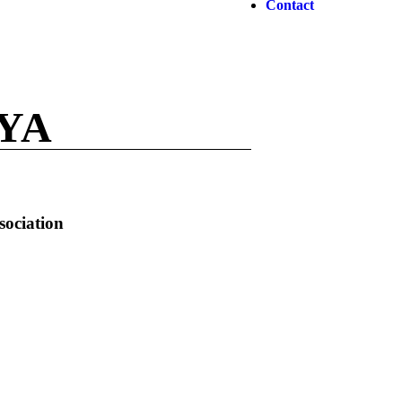
Contact
YA
sociation