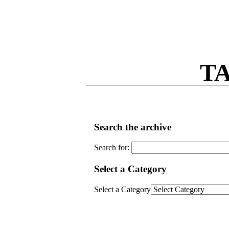
T
Search the archive
Search for:
Select a Category
Select a Category