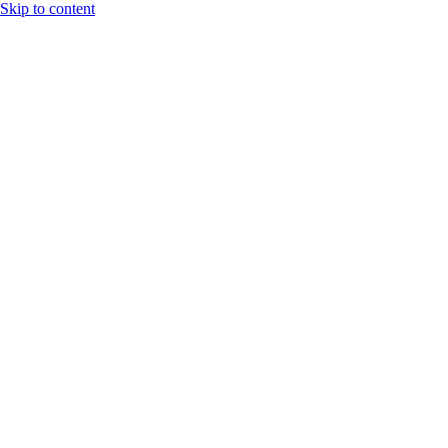
Skip to content