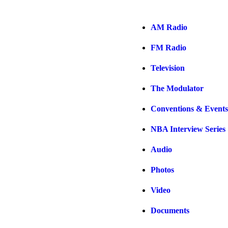
AM Radio
FM Radio
Television
The Modulator
Conventions & Events
NBA Interview Series
Audio
Photos
Video
Documents