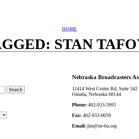
HOME
AGGED: STAN TAFO
Nebraska Broadcasters As
11414 West Center Rd, Suite 342
Omaha, Nebraska 68144
Phone:
402-933-5995
Fax:
402-933-0059
Email:
jim@ne-ba.org