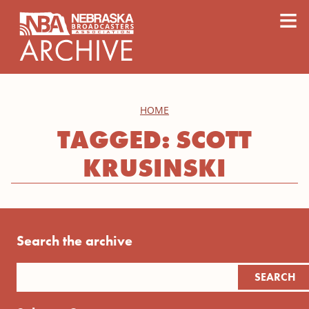
content
≡
HOME
TAGGED: SCOTT
KRUSINSKI
Search the archive