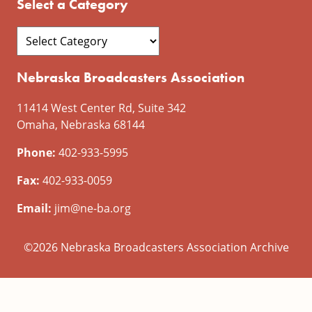
Select a Category
Nebraska Broadcasters Association
11414 West Center Rd, Suite 342
Omaha, Nebraska 68144
Phone:
402-933-5995
Fax:
402-933-0059
Email:
jim@ne-ba.org
©2026 Nebraska Broadcasters Association Archive