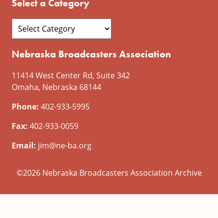
Select a Category
Nebraska Broadcasters Association
11414 West Center Rd, Suite 342
Omaha, Nebraska 68144
Phone:
402-933-5995
Fax:
402-933-0059
Email:
jim@ne-ba.org
©2026 Nebraska Broadcasters Association Archive