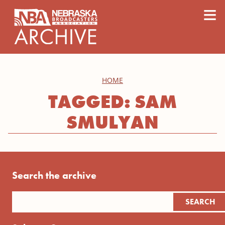
content
≡
HOME
TAGGED: SAM
SMULYAN
Search the archive