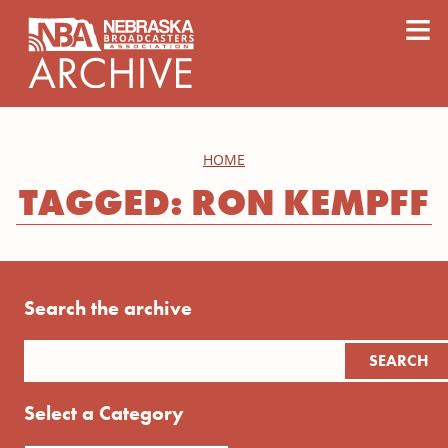
content
≡
HOME
TAGGED: RON KEMPFF
Search the archive
Select a Category