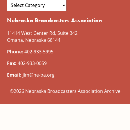
Nebraska Broadcasters Association
11414 West Center Rd, Suite 342
Omaha, Nebraska 68144
Phone:
402-933-5995
Fax:
402-933-0059
Email:
jim@ne-ba.org
©2026 Nebraska Broadcasters Association Archive