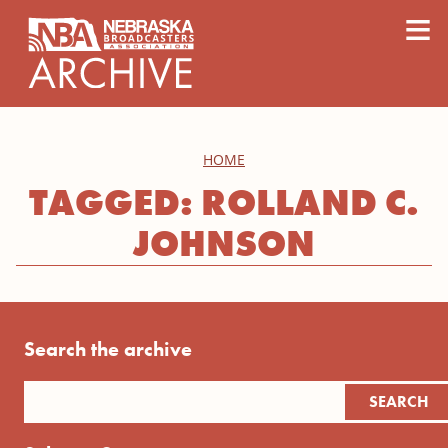
content
≡
HOME
TAGGED: ROLLAND C.
JOHNSON
Search the archive