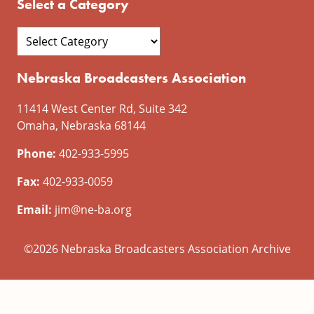
Select a Category
Nebraska Broadcasters Association
11414 West Center Rd, Suite 342
Omaha, Nebraska 68144
Phone:
402-933-5995
Fax:
402-933-0059
Email:
jim@ne-ba.org
©2026 Nebraska Broadcasters Association Archive