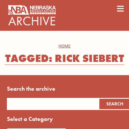
content
≡
HOME
TAGGED: RICK SIEBERT
Search the archive
Select a Category