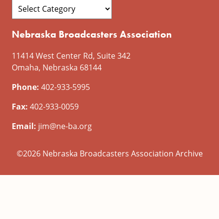
Nebraska Broadcasters Association
11414 West Center Rd, Suite 342
Omaha, Nebraska 68144
Phone:
402-933-5995
Fax:
402-933-0059
Email:
jim@ne-ba.org
©2026 Nebraska Broadcasters Association Archive