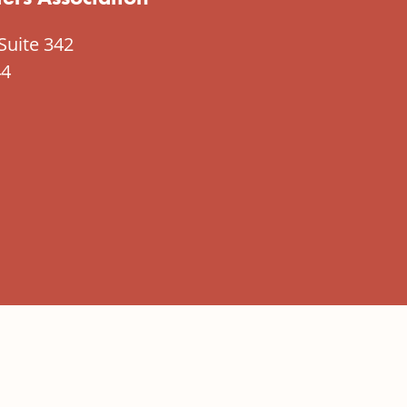
Suite 342
44