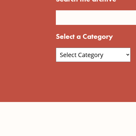
Select a Category