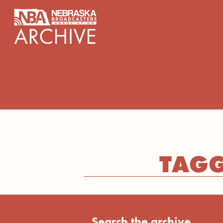
content
TAGG
Search the archive