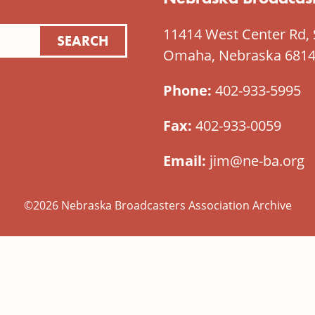
11414 West Center Rd, 
Omaha, Nebraska 681
Phone:
402-933-5995
Fax:
402-933-0059
Email:
jim@ne-ba.org
©2026 Nebraska Broadcasters Association Archive