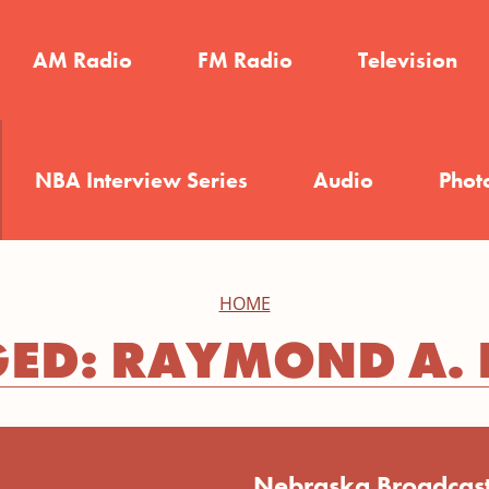
AM Radio
FM Radio
Television
NBA Interview Series
Audio
Phot
HOME
ED: RAYMOND A.
Nebraska Broadcast