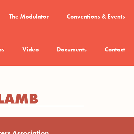
The Modulator
Conventions & Events
os
Video
Documents
Contact
 LAMB
ers Association