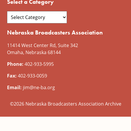
Select a Category
Nebraska Broadcasters Association
11414 West Center Rd, Suite 342
Omaha, Nebraska 68144
Phone:
402-933-5995
Fax:
402-933-0059
Email:
jim@ne-ba.org
©2026 Nebraska Broadcasters Association Archive