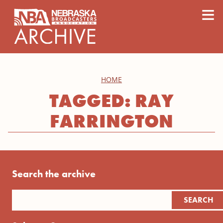
content
≡
HOME
TAGGED: RAY
FARRINGTON
Search the archive