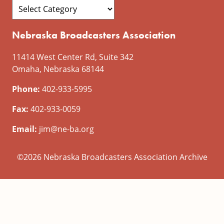
Nebraska Broadcasters Association
11414 West Center Rd, Suite 342
Omaha, Nebraska 68144
Phone:
402-933-5995
Fax:
402-933-0059
Email:
jim@ne-ba.org
©2026 Nebraska Broadcasters Association Archive