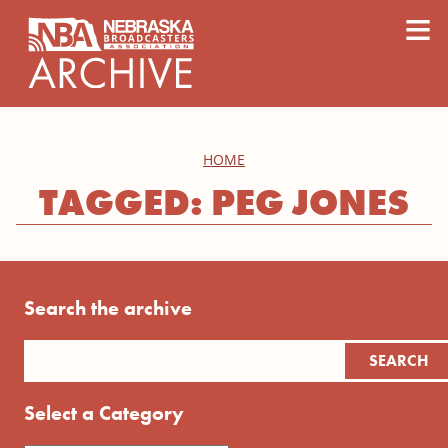
content
≡
HOME
TAGGED: PEG JONES
Search the archive
Select a Category