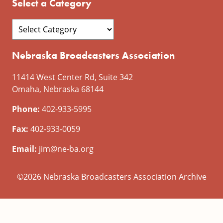
Select a Category
Nebraska Broadcasters Association
11414 West Center Rd, Suite 342
Omaha, Nebraska 68144
Phone:
402-933-5995
Fax:
402-933-0059
Email:
jim@ne-ba.org
©2026 Nebraska Broadcasters Association Archive