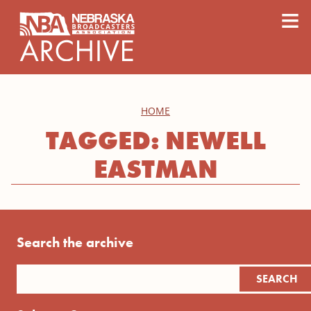
content
≡
HOME
TAGGED: NEWELL
EASTMAN
Search the archive