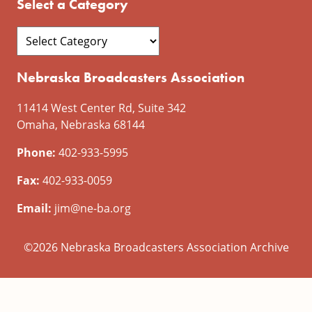
Select a Category
Nebraska Broadcasters Association
11414 West Center Rd, Suite 342
Omaha, Nebraska 68144
Phone:
402-933-5995
Fax:
402-933-0059
Email:
jim@ne-ba.org
©2026 Nebraska Broadcasters Association Archive