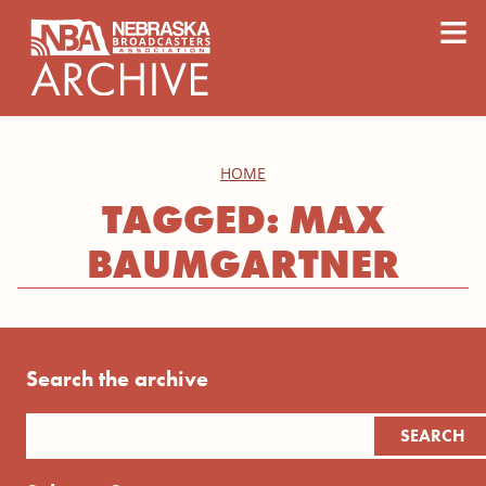
content
≡
HOME
TAGGED: MAX
BAUMGARTNER
Search the archive