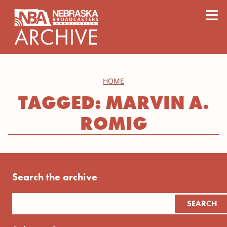
content
≡
HOME
TAGGED: MARVIN A.
ROMIG
Search the archive