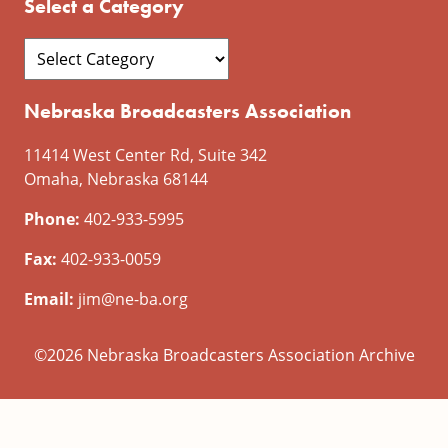
Select a Category
Nebraska Broadcasters Association
11414 West Center Rd, Suite 342
Omaha, Nebraska 68144
Phone:
402-933-5995
Fax:
402-933-0059
Email:
jim@ne-ba.org
©2026 Nebraska Broadcasters Association Archive