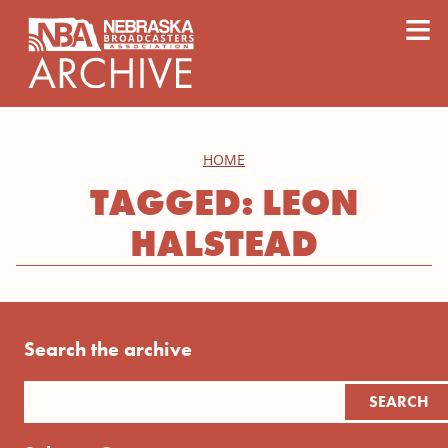
content
≡
HOME
TAGGED: LEON
HALSTEAD
Search the archive