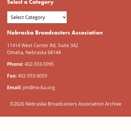
Select a Category
Nebraska Broadcasters Association
11414 West Center Rd, Suite 342
Omaha, Nebraska 68144
Phone:
402-933-5995
Fax:
402-933-0059
Email:
jim@ne-ba.org
©2026 Nebraska Broadcasters Association Archive