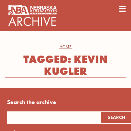
content
≡
HOME
TAGGED: KEVIN
KUGLER
Search the archive