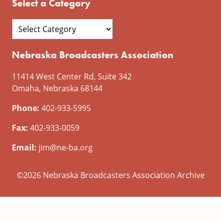
Select a Category
Nebraska Broadcasters Association
11414 West Center Rd, Suite 342
Omaha, Nebraska 68144
Phone:
402-933-5995
Fax:
402-933-0059
Email:
jim@ne-ba.org
©2026 Nebraska Broadcasters Association Archive