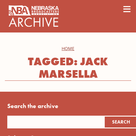
content
≡
HOME
TAGGED: JACK
MARSELLA
Search the archive