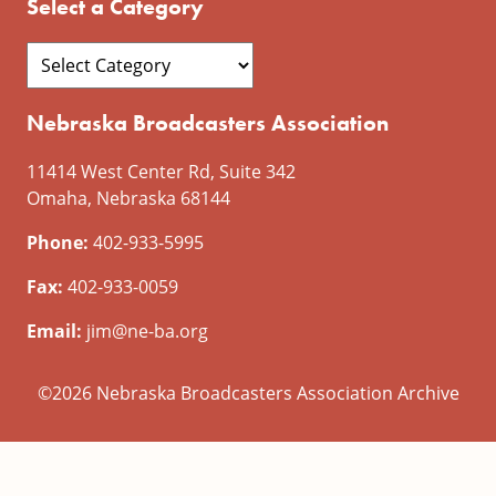
Select a Category
Nebraska Broadcasters Association
11414 West Center Rd, Suite 342
Omaha, Nebraska 68144
Phone:
402-933-5995
Fax:
402-933-0059
Email:
jim@ne-ba.org
©2026 Nebraska Broadcasters Association Archive