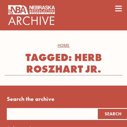
content
≡
HOME
TAGGED: HERB
ROSZHART JR.
Search the archive