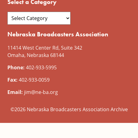
Select a Category
Nebraska Broadcasters Association
11414 West Center Rd, Suite 342
Omaha, Nebraska 68144
Phone:
402-933-5995
Fax:
402-933-0059
Email:
jim@ne-ba.org
©2026 Nebraska Broadcasters Association Archive