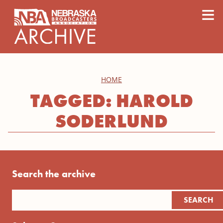
content
≡
HOME
TAGGED: HAROLD
SODERLUND
Search the archive