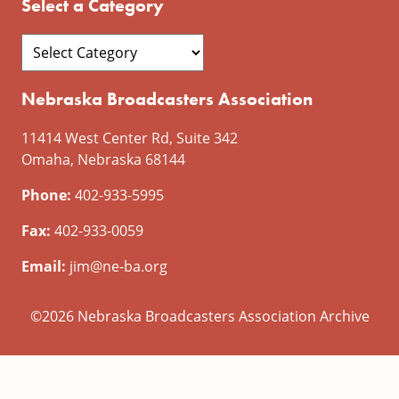
Select a Category
Nebraska Broadcasters Association
11414 West Center Rd, Suite 342
Omaha, Nebraska 68144
Phone:
402-933-5995
Fax:
402-933-0059
Email:
jim@ne-ba.org
©2026 Nebraska Broadcasters Association Archive