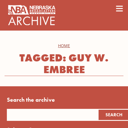
content
≡
HOME
TAGGED: GUY W.
EMBREE
Search the archive