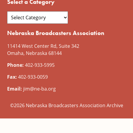
Select a Category
Nebraska Broadcasters Association
11414 West Center Rd, Suite 342
Omaha, Nebraska 68144
Phone:
402-933-5995
Fax:
402-933-0059
Email:
jim@ne-ba.org
©2026 Nebraska Broadcasters Association Archive