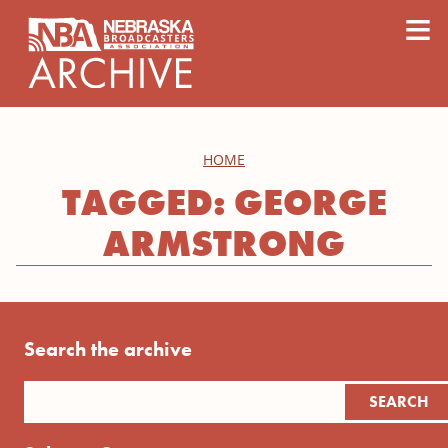
content
≡
HOME
TAGGED: GEORGE
ARMSTRONG
Search the archive