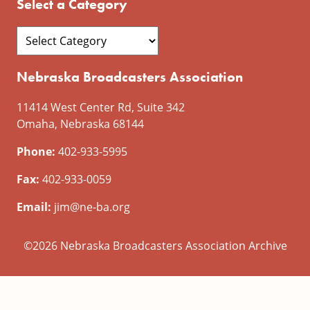
Select a Category
Nebraska Broadcasters Association
11414 West Center Rd, Suite 342
Omaha, Nebraska 68144
Phone:
402-933-5995
Fax:
402-933-0059
Email:
jim@ne-ba.org
©2026 Nebraska Broadcasters Association Archive