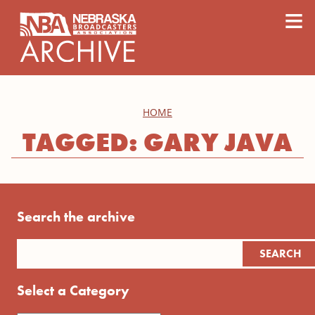
content
≡
HOME
TAGGED: GARY JAVA
Search the archive
Select a Category