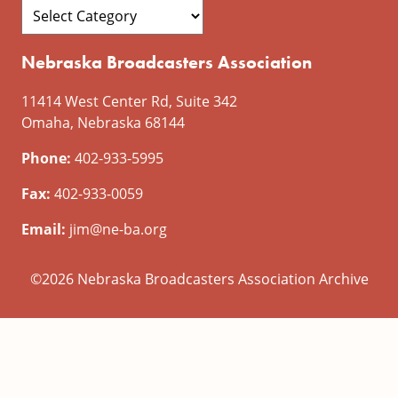
Nebraska Broadcasters Association
11414 West Center Rd, Suite 342
Omaha, Nebraska 68144
Phone:
402-933-5995
Fax:
402-933-0059
Email:
jim@ne-ba.org
©2026 Nebraska Broadcasters Association Archive