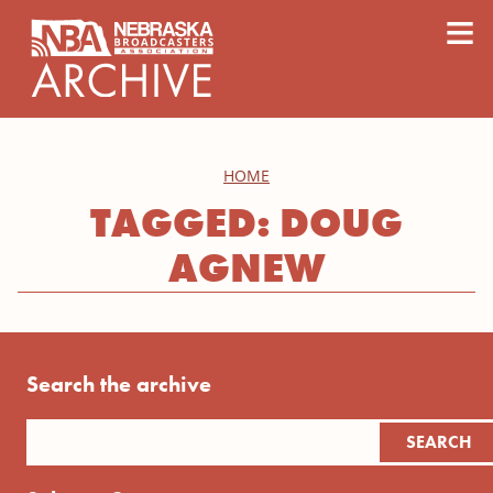
content
≡
HOME
TAGGED: DOUG
AGNEW
Search the archive