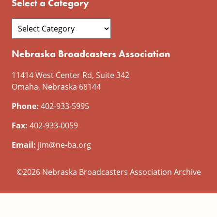
Select a Category
Nebraska Broadcasters Association
11414 West Center Rd, Suite 342
Omaha, Nebraska 68144
Phone:
402-933-5995
Fax:
402-933-0059
Email:
jim@ne-ba.org
©2026 Nebraska Broadcasters Association Archive