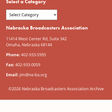
Select a Category
Nebraska Broadcasters Association
11414 West Center Rd, Suite 342
Omaha, Nebraska 68144
Phone:
402-933-5995
Fax:
402-933-0059
Email:
jim@ne-ba.org
©2026 Nebraska Broadcasters Association Archive