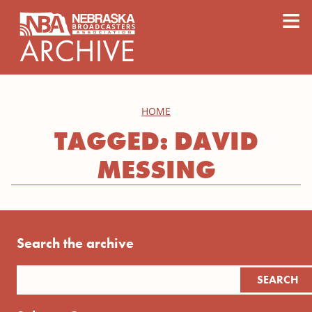
content
≡
HOME
TAGGED: DAVID
MESSING
Search the archive