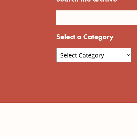
Select a Category