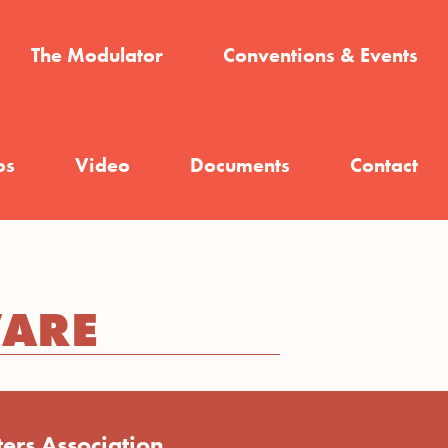
The Modulator
Conventions & Events
os
Video
Documents
Contact
WARE
ers Association