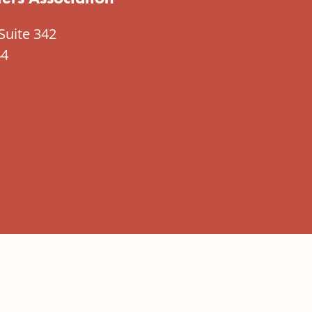
Suite 342
44