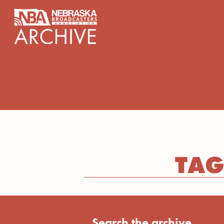
content
TAG
Search the archive