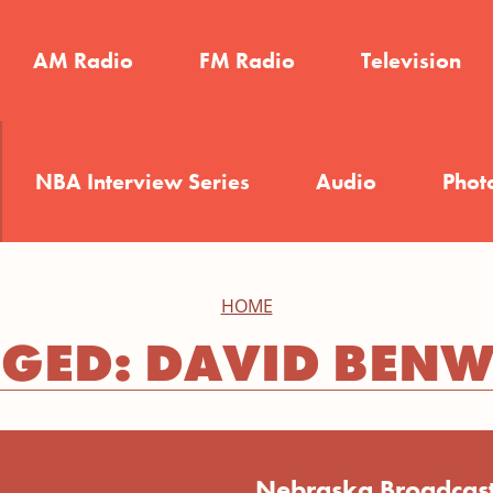
AM Radio
FM Radio
Television
NBA Interview Series
Audio
Phot
HOME
GED: DAVID BEN
Nebraska Broadcast