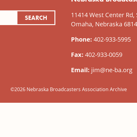
11414 West Center Rd, 
Omaha, Nebraska 681
Phone:
402-933-5995
Fax:
402-933-0059
Email:
jim@ne-ba.org
©2026 Nebraska Broadcasters Association Archive