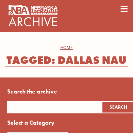
content
≡
HOME
TAGGED: DALLAS NAU
Search the archive
Select a Category