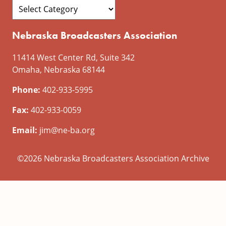
Nebraska Broadcasters Association
11414 West Center Rd, Suite 342
Omaha, Nebraska 68144
Phone:
402-933-5995
Fax:
402-933-0059
Email:
jim@ne-ba.org
©2026 Nebraska Broadcasters Association Archive