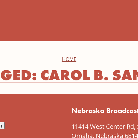
HOME
GED: CAROL B. SA
Nebraska Broadcast
11414 West Center Rd, 
Omaha, Nebraska 681