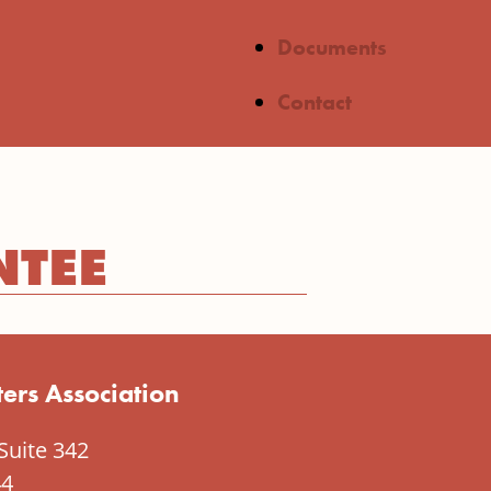
Documents
Contact
NTEE
ers Association
Suite 342
44