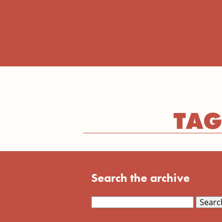
TAG
Search the archive