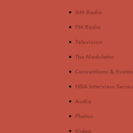
AM Radio
FM Radio
Television
The Modulator
Conventions & Events
NBA Interview Series
Audio
Photos
Video