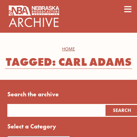
content
≡
HOME
TAGGED: CARL ADAMS
Search the archive
Select a Category