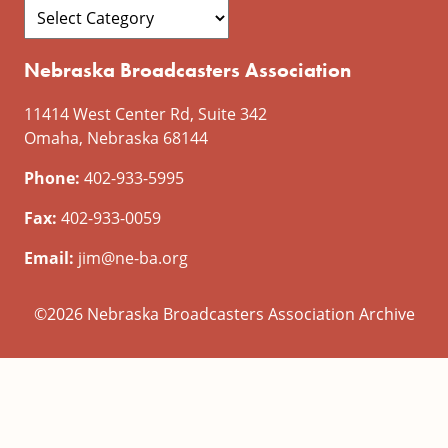
Nebraska Broadcasters Association
11414 West Center Rd, Suite 342
Omaha, Nebraska 68144
Phone:
402-933-5995
Fax:
402-933-0059
Email:
jim@ne-ba.org
©2026 Nebraska Broadcasters Association Archive