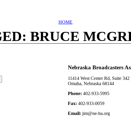
HOME
ED: BRUCE MCG
Nebraska Broadcasters As
11414 West Center Rd, Suite 342
Omaha, Nebraska 68144
Phone:
402-933-5995
Fax:
402-933-0059
Email:
jim@ne-ba.org
©2026 Nebraska Broadcasters Association Archive