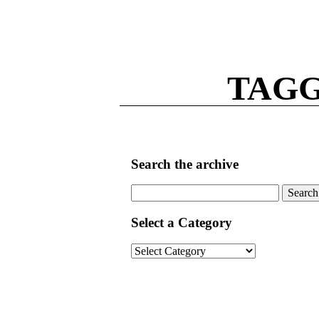
TAGG
Search the archive
Search
for:
Select a Category
Select
a
Category