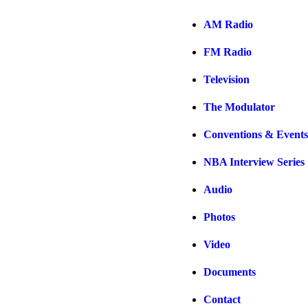
AM Radio
FM Radio
Television
The Modulator
Conventions & Events
NBA Interview Series
Audio
Photos
Video
Documents
Contact