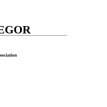
REGOR
sociation