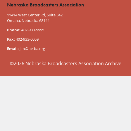
Nebraska Broadcasters Association
11414 West Center Rd, Suite 342
Omaha, Nebraska 68144
Phone:
402-933-5995
Fax:
402-933-0059
Email:
jim@ne-ba.org
©2026 Nebraska Broadcasters Association Archive