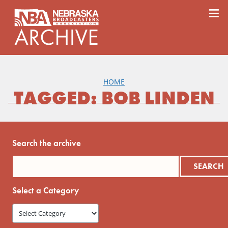
content
≡
HOME
TAGGED: BOB LINDEN
Search the archive
Select a Category