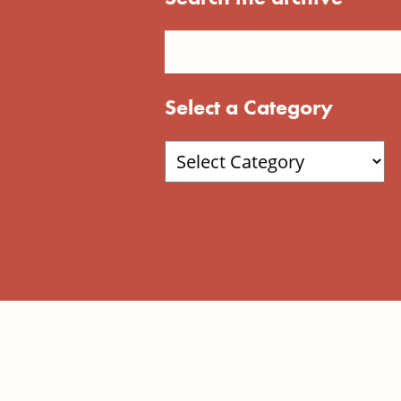
Select a Category