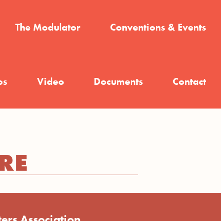
The Modulator
Conventions & Events
os
Video
Documents
Contact
RE
ers Association