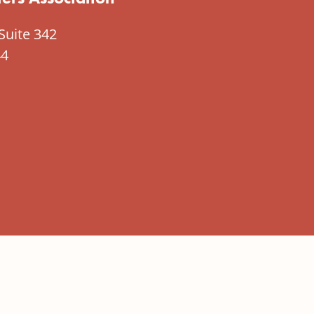
Suite 342
44