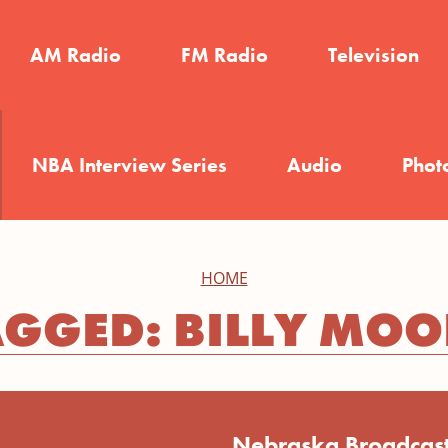
AM Radio
FM Radio
Television
NBA Interview Series
Audio
Phot
HOME
AGGED: BILLY MOO
Nebraska Broadcast