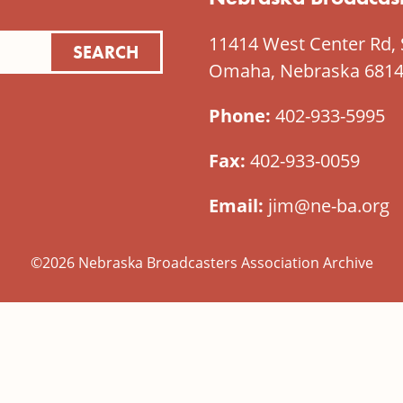
11414 West Center Rd, 
Omaha, Nebraska 681
Phone:
402-933-5995
Fax:
402-933-0059
Email:
jim@ne-ba.org
©2026 Nebraska Broadcasters Association Archive