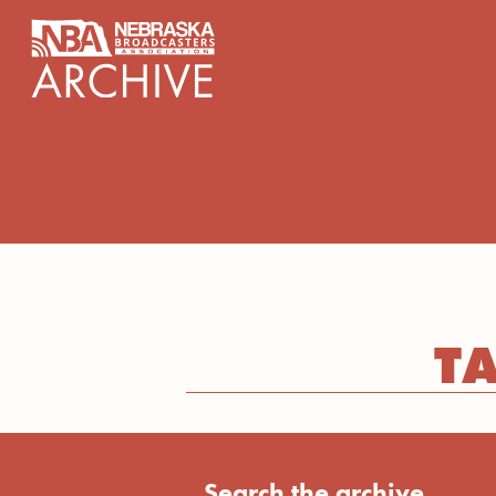
content
T
Search the archive