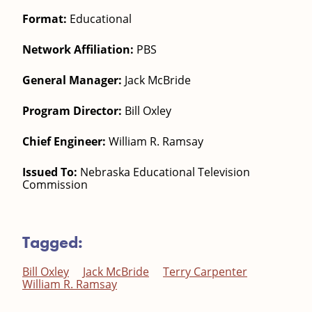
Format:
Educational
Network Affiliation:
PBS
General Manager:
Jack McBride
Program Director:
Bill Oxley
Chief Engineer:
William R. Ramsay
Issued To:
Nebraska Educational Television
Commission
Tagged:
Bill Oxley
Jack McBride
Terry Carpenter
William R. Ramsay