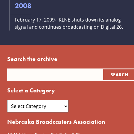
2008
February 17, 2009- KLNE shuts down its analog
signal and continues broadcasting on Digital 26.
Search the archive
Select a Category
Nebraska Broadcasters Association