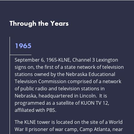
Through the Years
1965
September 6, 1965-KLNE, Channel 3 Lexington
signs on, the first of a state network of television
stations owned by the Nebraska Educational
Television Commission comprised of a network
of public radio and television stations in
Nebraska, headquartered in Lincoln. It is
programmed as a satellite of KUON TV 12,
affiliated with PBS.
The KLNE tower is located on the site of a World
War II prisoner of war camp, Camp Atlanta, near