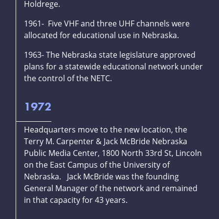
Holdrege.
1961- Five VHF and three UHF channels were
allocated for educational use in Nebraska.
1963- The Nebraska state legislature approved
plans for a statewide educational network under
the control of the NETC.
1972
Headquarters move to the new location, the
Terry M. Carpenter & Jack McBride Nebraska
Public Media Center, 1800 North 33rd St, Lincoln
on the East Campus of the University of
Nebraska. Jack McBride was the founding
General Manager of the network and remained
in that capacity for 43 years.