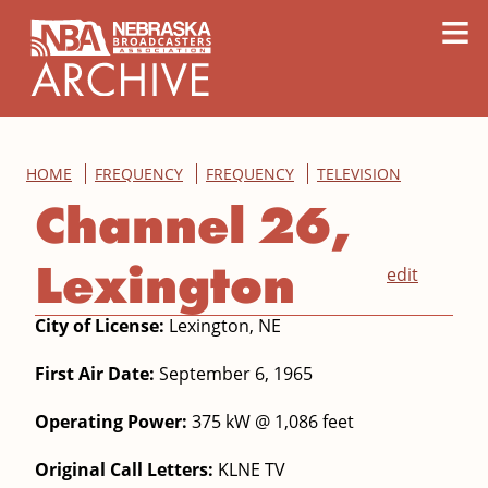
content
≡
HOME
FREQUENCY
FREQUENCY
TELEVISION
Channel 26,
Lexington
edit
City of License:
Lexington, NE
First Air Date:
September 6, 1965
Operating Power:
375 kW @ 1,086 feet
Original Call Letters:
KLNE TV