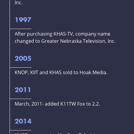
Inc.
1997
After purchasing KHAS-TV, company name
changed to Greater Nebraska Television, Inc.
2005
KNOP, KIIT and KHAS sold to Hoak Media.
2011
March, 2011- added K11TW Fox to 2.2.
2014