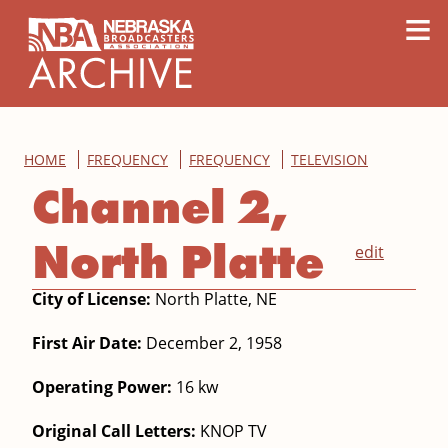
content
≡
HOME
FREQUENCY
FREQUENCY
TELEVISION
Channel 2,
North Platte
edit
City of License:
North Platte, NE
First Air Date:
December 2, 1958
Operating Power:
16 kw
Original Call Letters:
KNOP TV