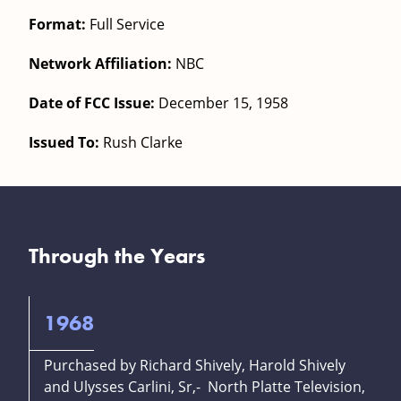
Format:
Full Service
Network Affiliation:
NBC
Date of FCC Issue:
December 15, 1958
Issued To:
Rush Clarke
Through the Years
1968
Purchased by Richard Shively, Harold Shively
and Ulysses Carlini, Sr,- North Platte Television,