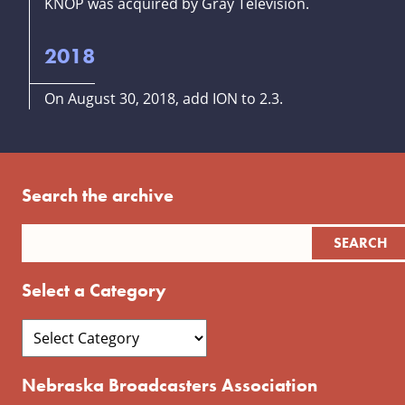
KNOP was acquired by Gray Television.
2018
On August 30, 2018, add ION to 2.3.
Search the archive
Select a Category
Nebraska Broadcasters Association