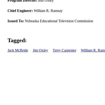
Program Director:
Bill Oxley
Chief Engineer:
William R. Ramsay
Issued To:
Nebraska Educational Television Commission
Tagged:
Jack McBride
Jim Oxley
Terry Carpenter
William R. Ram