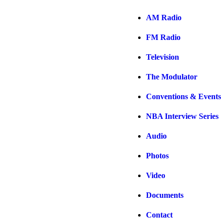
AM Radio
FM Radio
Television
The Modulator
Conventions & Events
NBA Interview Series
Audio
Photos
Video
Documents
Contact