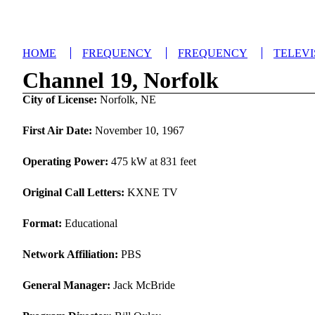
HOME
FREQUENCY
FREQUENCY
TELEVI
Channel 19, Norfolk
City of License:
Norfolk, NE
First Air Date:
November 10, 1967
Operating Power:
475 kW at 831 feet
Original Call Letters:
KXNE TV
Format:
Educational
Network Affiliation:
PBS
General Manager:
Jack McBride