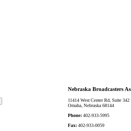
Neligh Channel 27
Channel 19.
2008
November 2008- KX
Nebraska Broadcasters As
11414 West Center Rd, Suite 342
Omaha, Nebraska 68144
Phone:
402-933-5995
Fax:
402-933-0059