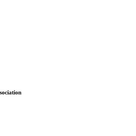
, K14M1, Niobrara, Channel 14, and K101W-D Veridgre
NE shuts down its analog channel.
sociation