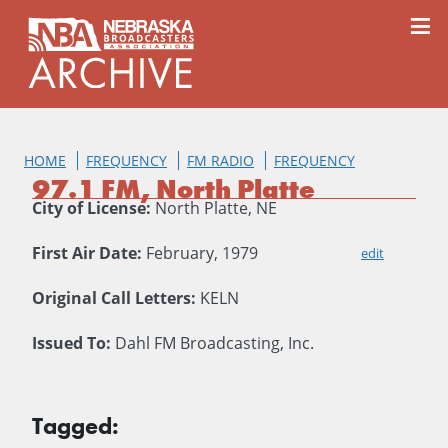
content
≡
HOME
FREQUENCY
FM RADIO
FREQUENCY
97.1 FM, North Platte
City of License:
North Platte, NE
First Air Date:
February, 1979
edit
Original Call Letters:
KELN
Issued To:
Dahl FM Broadcasting, Inc.
Tagged: