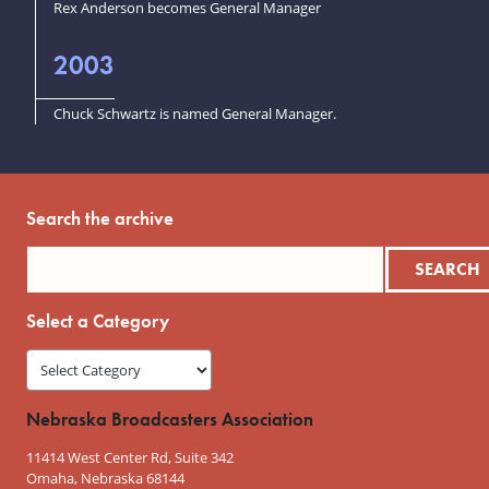
Rex Anderson becomes General Manager
2003
Chuck Schwartz is named General Manager.
Search the archive
Select a Category
Nebraska Broadcasters Association
11414 West Center Rd, Suite 342
Omaha, Nebraska 68144