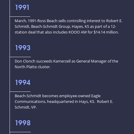
1991
March, 1991-Ross Beach sells controlling interest to Robert E.
Schmidt, Beach-Schmidt Group, Hayes, KS as part of a 12-
station deal that also includes KOOO AM for $14.14 million.
1993
Don Clonch succeeds Kamerzell as General Manager of the
North Platte cluster.
1994
Beach-Schmidt becomes employee-owned Eagle
Communications, headquartered in Hays, KS. Robert E.
Schmidt, VP.
1998