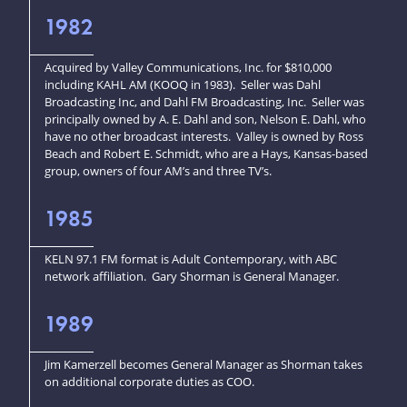
1982
Acquired by Valley Communications, Inc. for $810,000
including KAHL AM (KOOQ in 1983). Seller was Dahl
Broadcasting Inc, and Dahl FM Broadcasting, Inc. Seller was
principally owned by A. E. Dahl and son, Nelson E. Dahl, who
have no other broadcast interests. Valley is owned by Ross
Beach and Robert E. Schmidt, who are a Hays, Kansas-based
group, owners of four AM’s and three TV’s.
1985
KELN 97.1 FM format is Adult Contemporary, with ABC
network affiliation. Gary Shorman is General Manager.
1989
Jim Kamerzell becomes General Manager as Shorman takes
on additional corporate duties as COO.