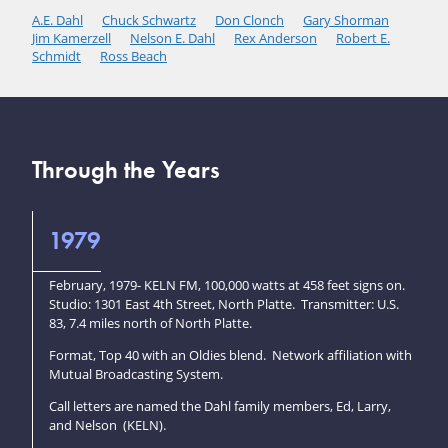
A.E. Dahl
Chuck Schwartz
Don Clonch
Gary Shorman
Jim Kamerzell
Nelson E. Dahl
Rex Anderson
Robert E.
Schmidt
Ross Beach
Through the Years
1979
February, 1979- KELN FM, 100,000 watts at 458 feet signs on.
Studio: 1301 East 4th Street, North Platte. Transmitter: U.S.
83, 7.4 miles north of North Platte.
Format, Top 40 with an Oldies blend. Network affiliation with
Mutual Broadcasting System.
Call letters are named the Dahl family members, Ed, Larry,
and Nelson (KELN).