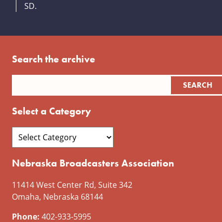
SD.
Search the archive
Select a Category
Nebraska Broadcasters Association
11414 West Center Rd, Suite 342
Omaha, Nebraska 68144
Phone:
402-933-5995