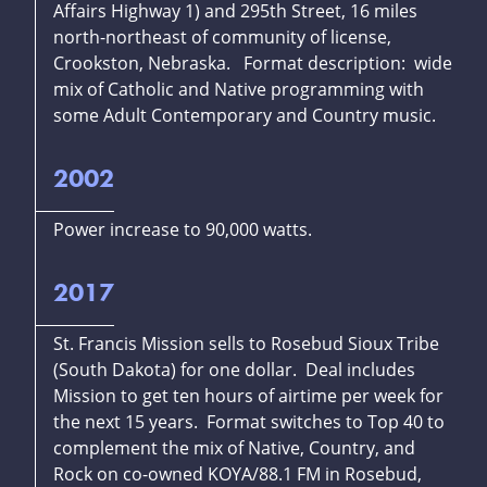
Affairs Highway 1) and 295th Street, 16 miles
north-northeast of community of license,
Crookston, Nebraska. Format description: wide
mix of Catholic and Native programming with
some Adult Contemporary and Country music.
2002
Power increase to 90,000 watts.
2017
St. Francis Mission sells to Rosebud Sioux Tribe
(South Dakota) for one dollar. Deal includes
Mission to get ten hours of airtime per week for
the next 15 years. Format switches to Top 40 to
complement the mix of Native, Country, and
Rock on co-owned KOYA/88.1 FM in Rosebud,