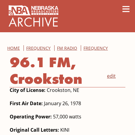
content
≡
HOME
FREQUENCY
FM RADIO
FREQUENCY
96.1 FM,
Crookston
edit
City of License:
Crookston, NE
First Air Date:
January 26, 1978
Operating Power:
57,000 watts
Original Call Letters:
KINI