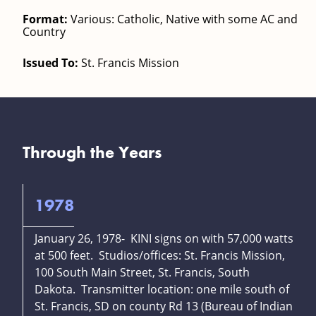
Format:
Various: Catholic, Native with some AC and
Country
Issued To:
St. Francis Mission
Through the Years
1978
January 26, 1978- KINI signs on with 57,000 watts
at 500 feet. Studios/offices: St. Francis Mission,
100 South Main Street, St. Francis, South
Dakota. Transmitter location: one mile south of
St. Francis, SD on county Rd 13 (Bureau of Indian