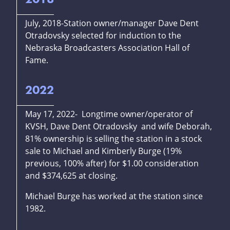
July, 2018-Station owner/manager Dave Dent
Otradovsky selected for induction to the
Nebraska Broadcasters Association Hall of
Fame.
2022
May 17, 2022- Longtime owner/operator of
KVSH, Dave Dent Otradovsky and wife Deborah,
81% ownership is selling the station in a stock
sale to Michael and Kimberly Burge (19%
previous, 100% after) for $1.00 consideration
and $374,625 at closing.
Michael Burge has worked at the station since
1982.