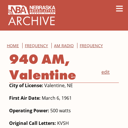
content
≡
HOME
FREQUENCY
AM RADIO
FREQUENCY
940 AM,
Valentine
edit
City of License:
Valentine, NE
First Air Date:
March 6, 1961
Operating Power:
500 watts
Original Call Letters:
KVSH