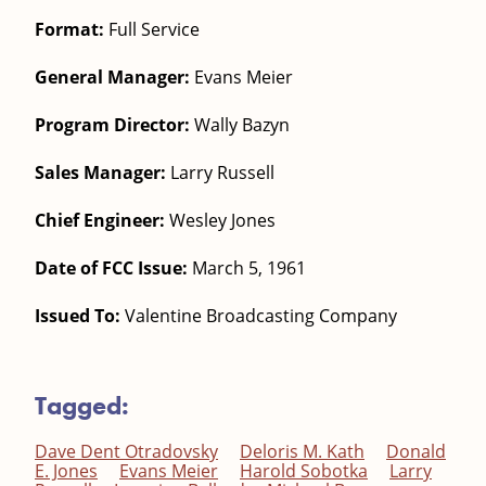
Format:
Full Service
General Manager:
Evans Meier
Program Director:
Wally Bazyn
Sales Manager:
Larry Russell
Chief Engineer:
Wesley Jones
Date of FCC Issue:
March 5, 1961
Issued To:
Valentine Broadcasting Company
Tagged:
Dave Dent Otradovsky
Deloris M. Kath
Donald
E. Jones
Evans Meier
Harold Sobotka
Larry