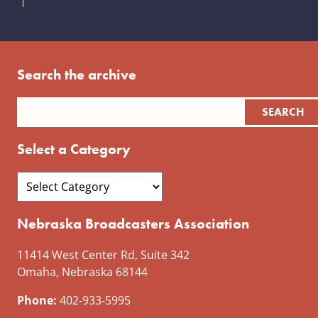
Search the archive
Select a Category
Nebraska Broadcasters Association
11414 West Center Rd, Suite 342
Omaha, Nebraska 68144
Phone:
402-933-5995