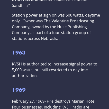
Sandhills”
Station power at sign on was 500 watts, daytime
only. Owner was The Valentine Broadcasting
Company, owned by the Huse Publishing
Company as part of a four-station group of
stations across Nebraska..
1963
KVSH is authorized to increase signal power to
5,000 watts, but still restricted to daytime
authorization.
1969
February 27, 1969- Fire destroys Marian Hotel.
Four businesses, including KVSH radio are