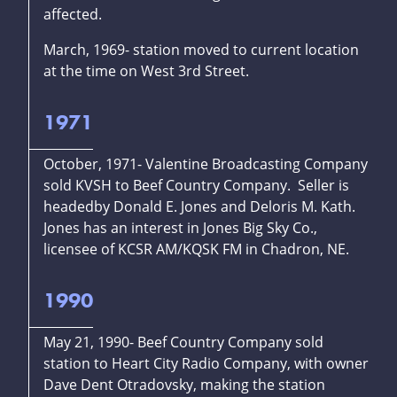
affected.
March, 1969- station moved to current location
at the time on West 3rd Street.
1971
October, 1971- Valentine Broadcasting Company
sold KVSH to Beef Country Company. Seller is
headedby Donald E. Jones and Deloris M. Kath.
Jones has an interest in Jones Big Sky Co.,
licensee of KCSR AM/KQSK FM in Chadron, NE.
1990
May 21, 1990- Beef Country Company sold
station to Heart City Radio Company, with owner
Dave Dent Otradovsky, making the station