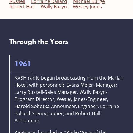
Russell
Lorraine Ballard
Michael Burge
Robert Hall
Wally Bazyn
Wesley Jones
Through the Years
1961
KVSH radio began broadcasting from the Marian
Hotel, with personnel: Evans Meier- Manager;
Larry Russell-Sales Manager, Wally Bazyn-
Program Director, Wesley Jones-Engineer,
Harold Sobotka-Announcer/Engineer, Lorraine
Ballard-Stenographer, and Robert Hall-
Announcer.
KVSH was branded as “Radio Voice of the