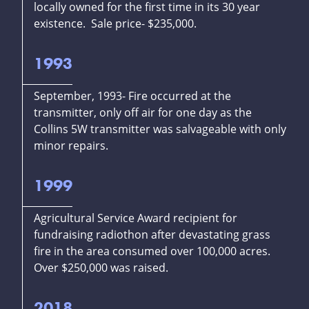
locally owned for the first time in its 30 year
existence. Sale price- $235,000.
1993
September, 1993- Fire occurred at the
transmitter, only off air for one day as the
Collins 5W transmitter was salvageable with only
minor repairs.
1999
Agricultural Service Award recipient for
fundraising radiothon after devastating grass
fire in the area consumed over 100,000 acres.
Over $250,000 was raised.
2018