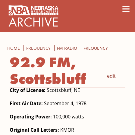
content
≡
HOME
FREQUENCY
FM RADIO
FREQUENCY
92.9 FM,
Scottsbluff
edit
City of License:
Scottsbluff, NE
First Air Date:
September 4, 1978
Operating Power:
100,000 watts
Original Call Letters:
KMOR