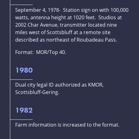
September 4, 1978- Station sign on with 100,000
watts, antenna height at 1020 feet. Studios at
2002 Char Avenue, transmitter located nine
miles west of Scottsbluff at a remote site
described as northeast of Roubadeau Pass.
Format: MOR/Top 40.
1980
Dual city legal ID authorized as KMOR,
Scottsbluff-Gering.
1982
Farm information is increased to the format.