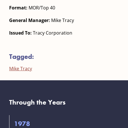
Format:
MOR/Top 40
General Manager:
Mike Tracy
Issued To:
Tracy Corporation
Tagged:
Mike Tracy
Through the Years
1978