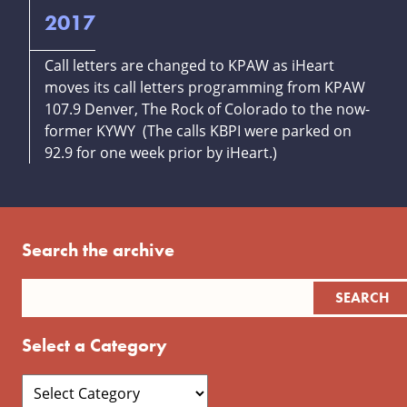
2017
Call letters are changed to KPAW as iHeart
moves its call letters programming from KPAW
107.9 Denver, The Rock of Colorado to the now-
former KYWY (The calls KBPI were parked on
92.9 for one week prior by iHeart.)
Search the archive
Select a Category