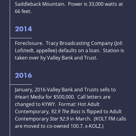
Saddleback Mountain. Power is 33,000 watts at
66 feet.
2014
Foreclosure. Tracy Broadcasting Company (Joli
Lofstedt, appellee) defaults on a loan. Station is
taken over by Valley Bank and Trust.
2016
January, 2016-Valley Bank and Trusts sells to
iHeart Media for $500,000. Call letters are
changed to KYWY. Format: Hot Adult
Contemporary,
92.9 The Boss
is flipped to Adult
Contemporary
Star 92.9
in March. (KOLT FM calls
are moved to co-owned 100.7, x-KOLZ.)