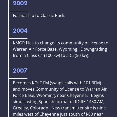
2002
Format flip to Classic Rock.
2004
KMOR files to change its community of license to
Warren Air Force Base, Wyoming. Downgrading
from a Class C1 (100 kw) to a C2(50 kw).
2007
Becomes KOLT FM (swaps calls with 101.3FM)
and moves Community of License to Warren Air
Force Base, Wyoming, near Cheyenne. Begins
simulcasting Spanish format of KGRE 1450 AM,
Greeley, Colorado. New transmitter site is nine
miles west of Cheyenne just south of I-80 near